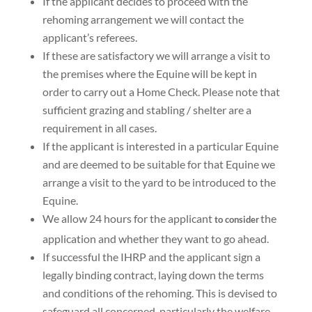
If the applicant decides to proceed with the
rehoming arrangement we will contact the
applicant’s referees.
If these are satisfactory we will arrange a visit to
the premises where the Equine will be kept in
order to carry out a
Home Check
. Please note that
sufficient grazing and stabling / shelter are a
requirement in all cases.
If the applicant is interested in a particular Equine
and are deemed to be suitable for that Equine we
arrange a visit
to the yard to be introduced to the
Equine.
We allow
24 hours
for the applicant
the
to consider
application and whether they want to go ahead.
If successful the IHRP and the applicant
sign a
legally binding contract
, laying down the terms
and conditions of the rehoming. This is devised to
safeguard all concerned, particularly the welfare