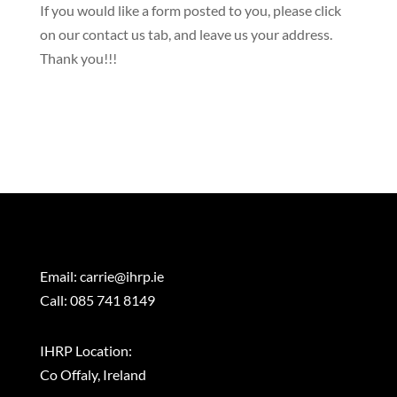
​If you would like a form posted to you, please click
on our contact us tab, and leave us your address.
Thank you!!!
Email:
carrie@ihrp.ie
Call: 085 741 8149
IHRP Location:
Co Offaly, Ireland