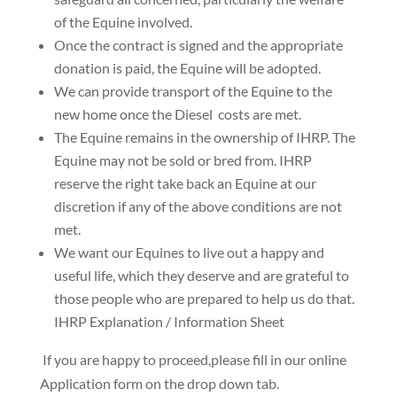
of the Equine involved.
Once the contract is signed and the
appropriate
donation is paid
, the Equine will be adopted.
We can provide transport of the Equine to the
new home once the Diesel costs are met
.
The Equine remains in the ownership of IHRP. The
Equine may not be sold or bred from.
IHRP
reserve the right take back an Equine at our
discretion if any of the above conditions are not
met.
We want our Equines to live out a happy and
useful life, which they deserve and are grateful to
those people who are prepared to help us do that.
IHRP Explanation / Information Sheet
​ If you are happy to proceed,please fill in our online
Application form on the drop down tab.