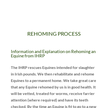
REHOMING PROCESS
Information and Explanation on Rehoming an
Equine from
IHRP
The IHRP rescues Equines intended for slaughter
in Irish pounds. We then rehabilitate and rehome
Equines to a permanent home. We take great care
that any Equine rehomed by us is in good health. It
will be vetted, treated for worms, receive farrier
attention (where required) and have its teeth
checked. By the time an Equine is fit to go to a new