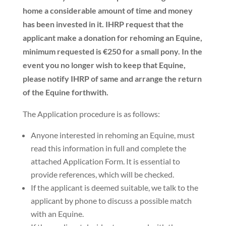
home a considerable amount of time and money
has been invested in it. IHRP request that the
applicant make a donation for rehoming an Equine,
minimum requested is €250 for a small pony. In the
event you no longer wish to keep that Equine,
please notify IHRP of same and arrange the return
of the Equine forthwith.
The Application procedure is as follows:
Anyone interested in rehoming an Equine, must
read this information in full and complete the
attached Application Form. It is essential to
provide
references
, which will be checked.
If the applicant is deemed suitable, we talk to the
applicant by phone to discuss a possible match
with an Equine.